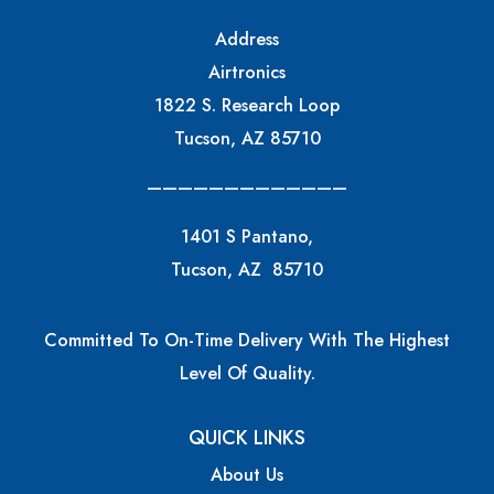
Address
Airtronics
1822 S. Research Loop
Tucson, AZ 85710
—————————————
1401 S Pantano,
Tucson, AZ 85710
Committed To On-Time Delivery With The Highest
Level Of Quality.
QUICK LINKS
About Us