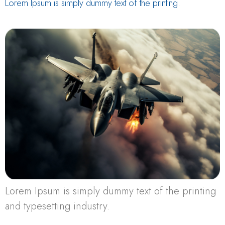
Lorem Ipsum is simply dummy text of the printing.
Lorem Ipsum is simply dummy text of the printing
and typesetting industry.