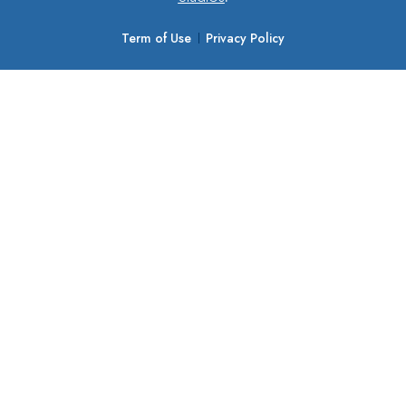
Term of Use
Privacy Policy