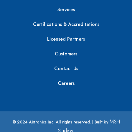
Services
Certifications & Accreditations
Licensed Partners
Customers
Contact Us
Careers
MSH
© 2024 Airtronics Inc. All rights reserved. | Built by
Studios
.