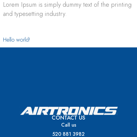
Lorem Ipsum is simply dummy text of the printing
and typesetting industry.
Hello world!
Welcome to WordPress. This is your first post.
Edit or delete it, then start writing!
CONTACT US
Call us
520 881 3982