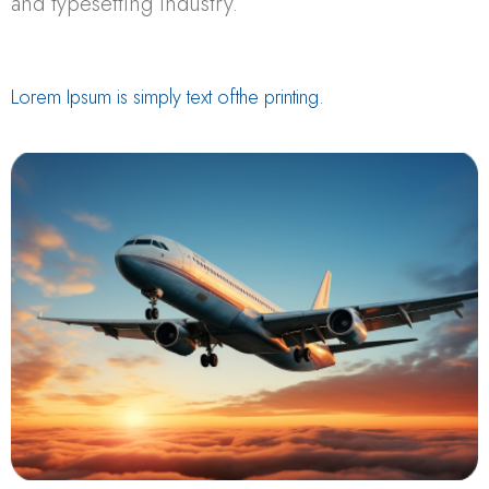
and typesetting industry.
Lorem Ipsum is simply text ofthe printing.